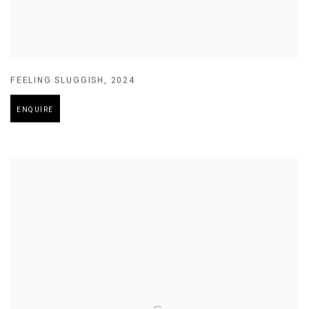
FEELING SLUGGISH
,
2024
ENQUIRE