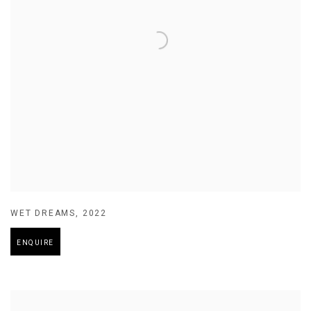
WET DREAMS
,
2022
ENQUIRE