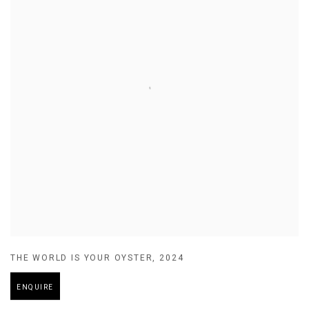
THE WORLD IS YOUR OYSTER
,
2024
ENQUIRE