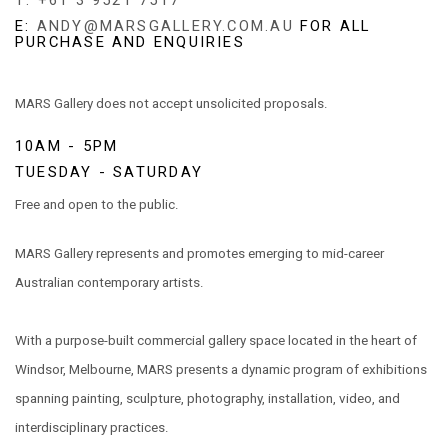
T: +61 3 9521 7517
E:
ANDY@MARSGALLERY.COM.AU
FOR ALL
PURCHASE AND ENQUIRIES
MARS Gallery does not accept unsolicited proposals.
10AM - 5PM
TUESDAY - SATURDAY
Free and open to the public.
MARS Gallery represents and promotes emerging to mid-career
Australian contemporary artists.
With a purpose-built commercial gallery space located in the heart of
Windsor, Melbourne, MARS presents a dynamic program of exhibitions
spanning painting, sculpture, photography, installation, video, and
interdisciplinary practices.