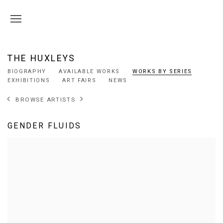
THE HUXLEYS
BIOGRAPHY
AVAILABLE WORKS
WORKS BY SERIES
EXHIBITIONS
ART FAIRS
NEWS
BROWSE ARTISTS
GENDER FLUIDS