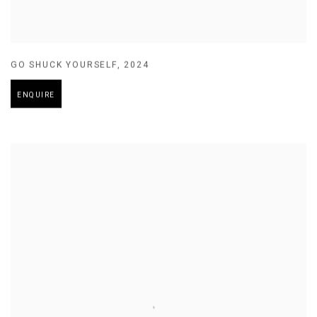
GO SHUCK YOURSELF
,
2024
ENQUIRE