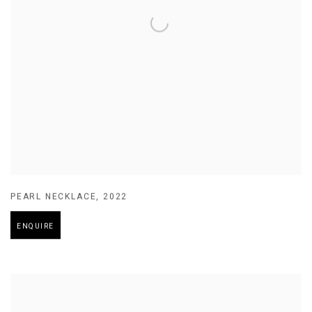
PEARL NECKLACE
,
2022
ENQUIRE