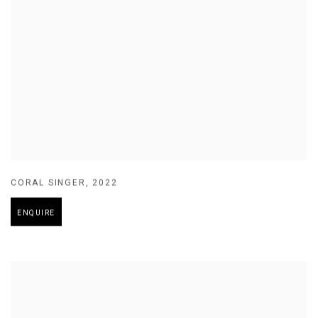
CORAL SINGER
,
2022
ENQUIRE