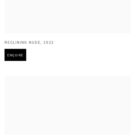
RECLINING NUDE
,
2022
ENQUIRE