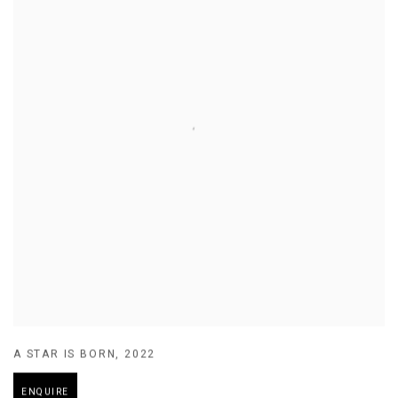
A STAR IS BORN
,
2022
ENQUIRE