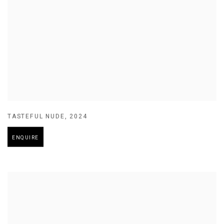
TASTEFUL NUDE
,
2024
ENQUIRE