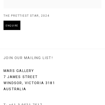
THE PRETTIEST STAR
,
2024
ENQUIRE
JOIN OUR MAILING LIST!
MARS GALLERY
7 JAMES STREET
WINDSOR, VICTORIA 3181
AUSTRALIA