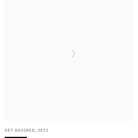
GET SHUCKED
,
2022