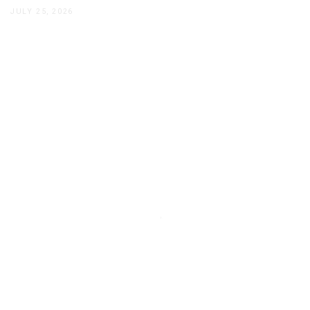
JULY 25, 2026