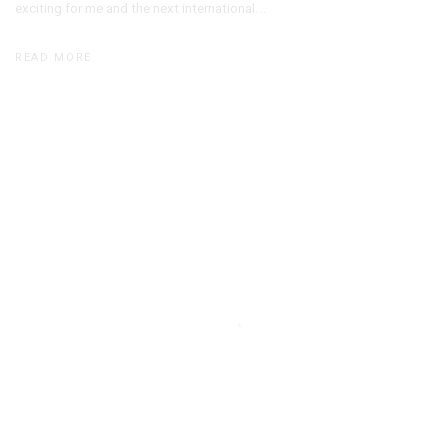
exciting for me and the next international...
READ MORE