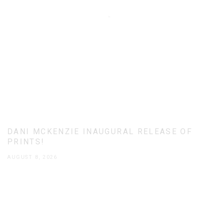
DANI MCKENZIE INAUGURAL RELEASE OF
PRINTS!
AUGUST 8, 2026