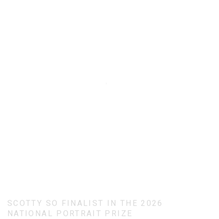
SCOTTY SO FINALIST IN THE 2026
NATIONAL PORTRAIT PRIZE