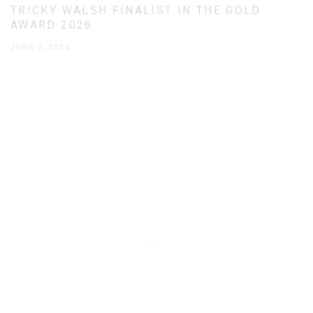
TRICKY WALSH FINALIST IN THE GOLD
AWARD 2026
JUNE 2, 2026