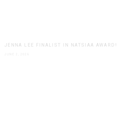
JENNA LEE FINALIST IN NATSIAA AWARD!
JUNE 2, 2026