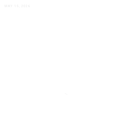
MAY 15, 2026