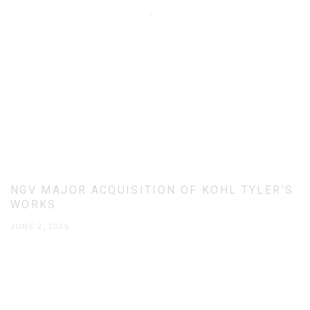
NGV MAJOR ACQUISITION OF KOHL TYLER'S
WORKS
JUNE 2, 2026