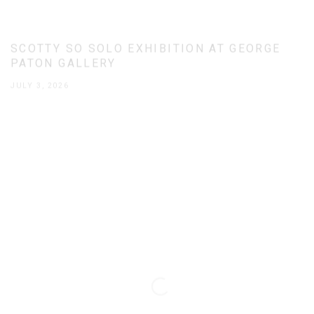
SCOTTY SO SOLO EXHIBITION AT GEORGE
PATON GALLERY
JULY 3, 2026