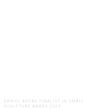
DANIEL AGDAG FINALIST IN SMALL
SCULPTURE AWARD 2026