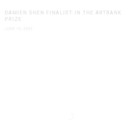
DAMIEN SHEN FINALIST IN THE ARTBANK
PRIZE
JUNE 13, 2026