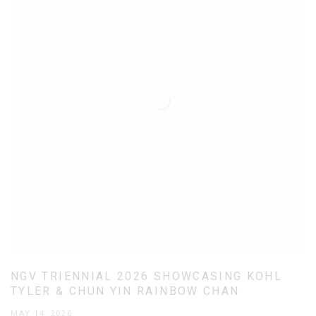
NGV TRIENNIAL 2026 SHOWCASING KOHL
TYLER & CHUN YIN RAINBOW CHAN
MAY 14, 2026