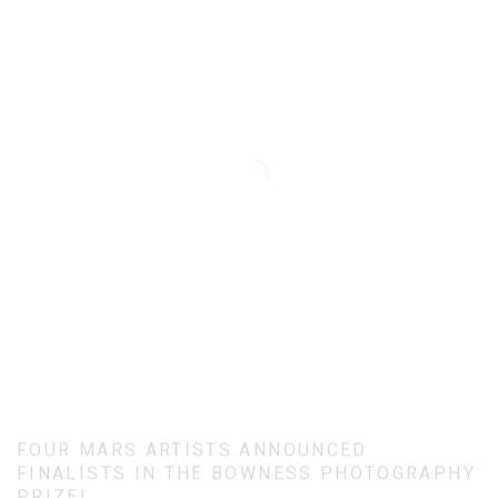
FOUR MARS ARTISTS ANNOUNCED
FINALISTS IN THE BOWNESS PHOTOGRAPHY