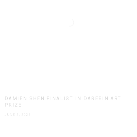
DAMIEN SHEN FINALIST IN DAREBIN ART
PRIZE
JUNE 2, 2026