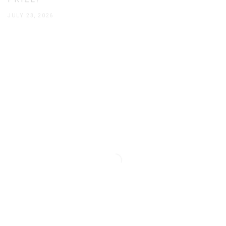
PRIZE!
JULY 23, 2026