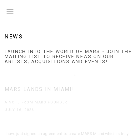
NEWS
LAUNCH INTO THE WORLD OF MARS - JOIN THE
MAILING LIST TO RECEIVE NEWS ON OUR
ARTISTS, ACQUISITIONS AND EVENTS!
MARS LANDS IN MIAMI!
A NOTE FROM MARS FOUNDER
JULY 16, 2026
I have just signed an agreement to create MARS Miami which is truly