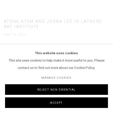
ATONG ATEM AND JENNA LEE IN LATROBE
ART INSTITUTE
MAY 14, 2026
This website uses cookies
This site uses cookies to help make it more useful to you. Please
contact us to find out more about our Cookie Policy.
MANAGE COOKIES
REJECT NON ESSENTIAL
ACCEPT