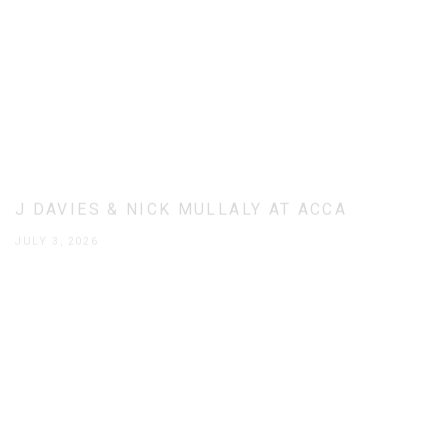
J DAVIES & NICK MULLALY AT ACCA
JULY 3, 2026