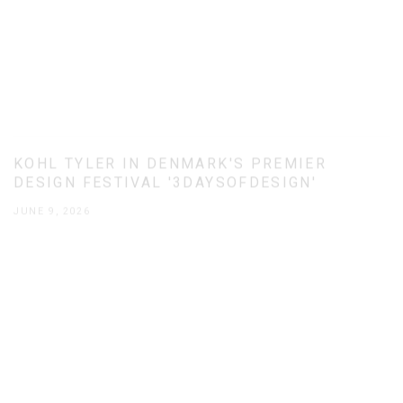
KOHL TYLER IN DENMARK'S PREMIER
DESIGN FESTIVAL '3DAYSOFDESIGN'
JUNE 9, 2026