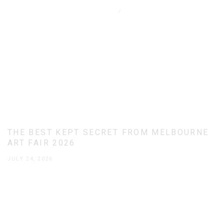
THE BEST KEPT SECRET FROM MELBOURNE
ART FAIR 2026
JULY 24, 2026