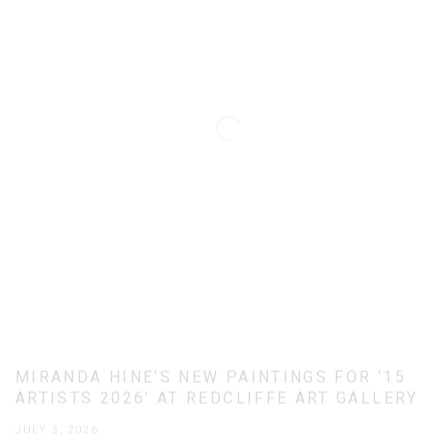
MIRANDA HINE'S NEW PAINTINGS FOR '15
ARTISTS 2026’ AT REDCLIFFE ART GALLERY
JULY 3, 2026