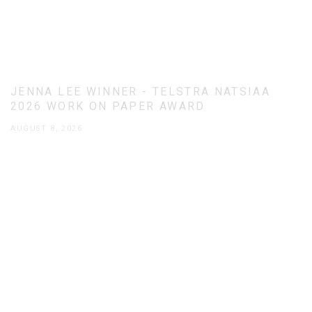
JENNA LEE WINNER - TELSTRA NATSIAA
2026 WORK ON PAPER AWARD
AUGUST 8, 2026