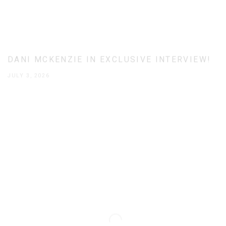
DANI MCKENZIE IN EXCLUSIVE INTERVIEW!
JULY 3, 2026