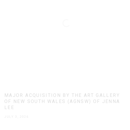
MAJOR ACQUISITION BY THE ART GALLERY
OF NEW SOUTH WALES (AGNSW) OF JENNA
LEE
JULY 3, 2026