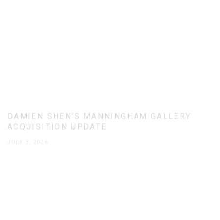
DAMIEN SHEN'S MANNINGHAM GALLERY
ACQUISITION UPDATE
JULY 3, 2026