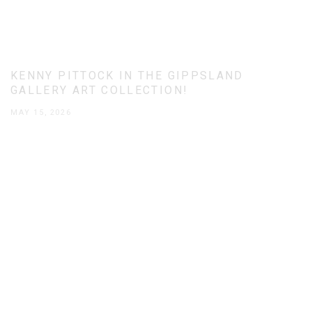
KENNY PITTOCK IN THE GIPPSLAND
GALLERY ART COLLECTION!
MAY 15, 2026