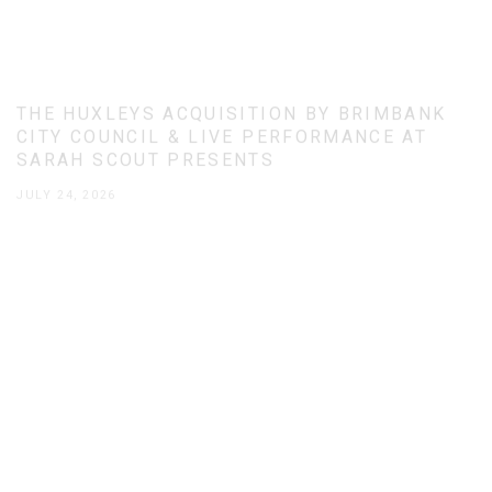
THE HUXLEYS ACQUISITION BY BRIMBANK
CITY COUNCIL & LIVE PERFORMANCE AT
SARAH SCOUT PRESENTS
JULY 24, 2026