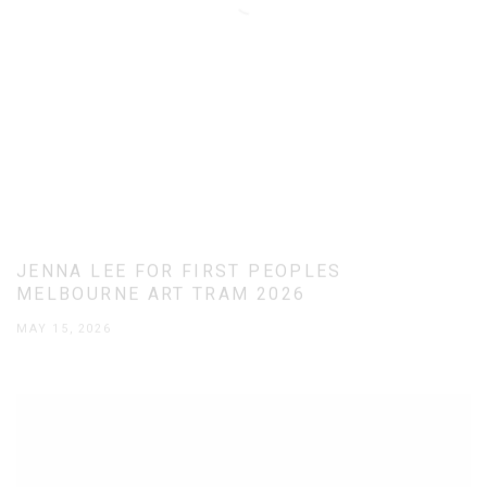
JENNA LEE FOR FIRST PEOPLES
MELBOURNE ART TRAM 2026
MAY 15, 2026