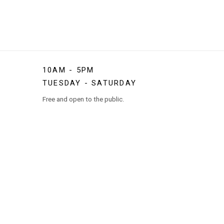
10AM - 5PM
TUESDAY - SATURDAY
Free and open to the public.