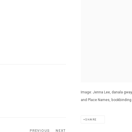
Image: Jenna Lee, danala gwaya
and Place Names, bookbinding t
SHARE
PREVIOUS
NEXT