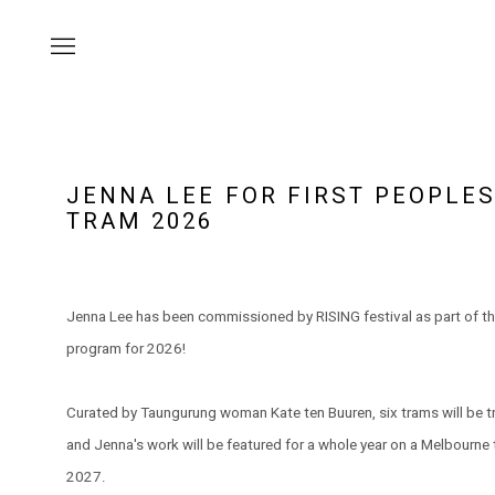
JENNA LEE FOR FIRST PEOPLE
TRAM 2026
Jenna Lee has been commissioned by RISING festival as part of th
program for 2026!
Curated by Taungurung woman Kate ten Buuren, six trams will be 
and Jenna's work will be featured for a whole year on a Melbourn
2027.