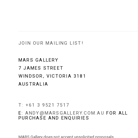
JOIN OUR MAILING LIST!
MARS GALLERY
7 JAMES STREET
WINDSOR, VICTORIA 3181
AUSTRALIA
T: +61 3 9521 7517
E:
ANDY@MARSGALLERY.COM.AU
FOR ALL
PURCHASE AND ENQUIRIES
MARS Gallery does not accept unsolicited proposals.