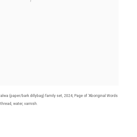
lwa (paper/bark dillybag) family set, 2024, Page of ‘Aboriginal Words
hread, water, varnish.