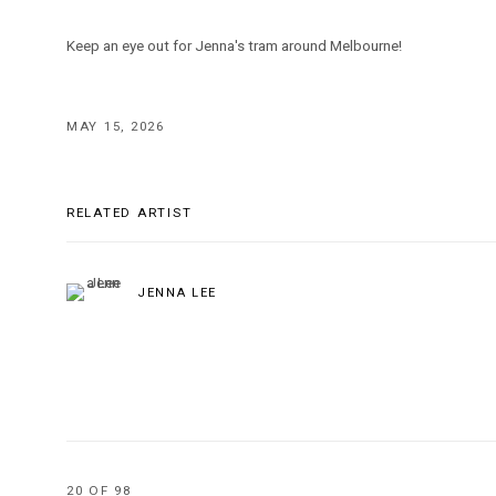
Keep an eye out for Jenna's tram around Melbourne!
MAY 15, 2026
RELATED ARTIST
JENNA LEE
20
OF 98