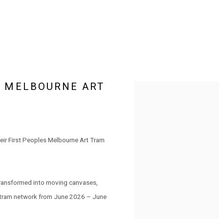
S MELBOURNE ART
Open a larger version of the 
eir First Peoples Melbourne Art Tram
transformed into moving canvases,
e tram network from June 2026 – June