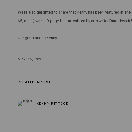
We're also delighted to share that Kenny has been featured in The 
65, no. 1) with a 9-page feature written by arts writer Duro Jovicic!
Congratulations Kenny!
MAY 15, 2026
RELATED ARTIST
KENNY PITTOCK