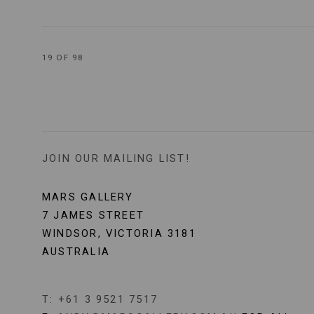
19
OF 98
JOIN OUR MAILING LIST!
MARS GALLERY
7 JAMES STREET
WINDSOR, VICTORIA 3181
AUSTRALIA
T: +61 3 9521 7517