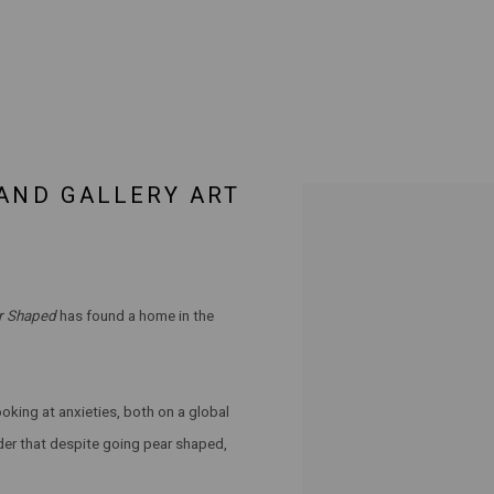
LAND GALLERY ART
Open a larger version of the 
ar Shaped
has found a home in the
oking at anxieties, both on a global
nder that despite going pear shaped,