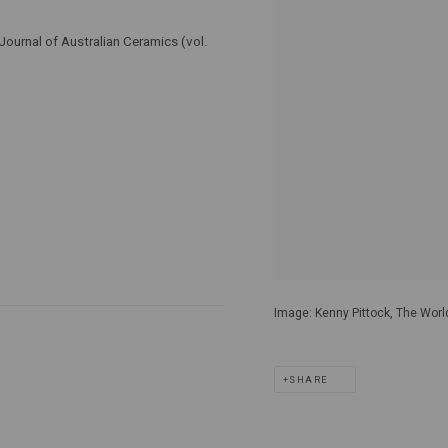
Journal of Australian Ceramics (vol.
Image: Kenny Pittock, The World
SHARE