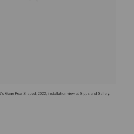
's Gone Pear Shaped, 2022, installation view at Gippsland Gallery.