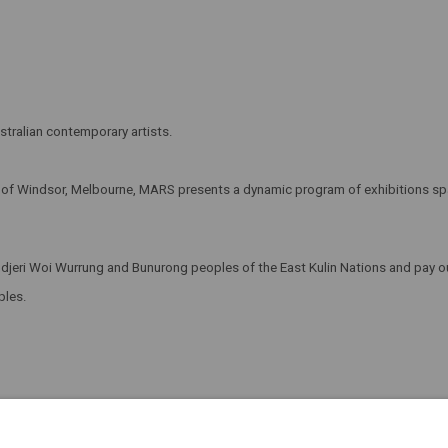
tralian contemporary artists.
t of Windsor, Melbourne, MARS presents a dynamic program of exhibitions span
eri Woi Wurrung and Bunurong peoples of the East Kulin Nations and pay our
oples.