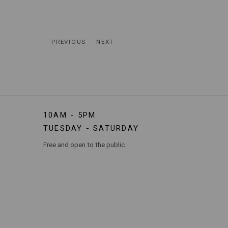
PREVIOUS
NEXT
10AM - 5PM
TUESDAY - SATURDAY
Free and open to the public.