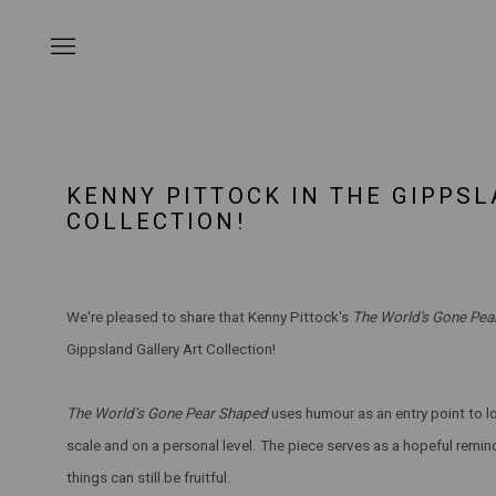
KENNY PITTOCK IN THE GIPPS
COLLECTION!
We're pleased to share that Kenny Pittock's
The World's Gone Pe
Gippsland Gallery Art Collection!
The World’s Gone Pear Shaped
uses humour as an entry point to lo
scale and on a personal level. The piece serves as a hopeful remi
things can still be fruitful.