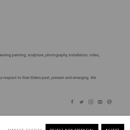
ning painting, sculpture, photography, installation, video,
 respect to their Elders past, present and emerging. We