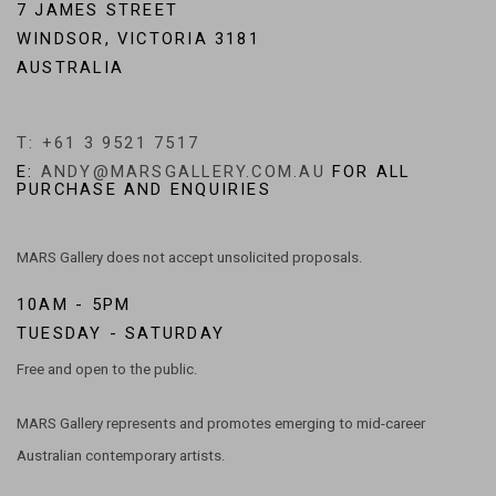
7 JAMES STREET
WINDSOR, VICTORIA 3181
AUSTRALIA
T: +61 3 9521 7517
E:
ANDY@MARSGALLERY.COM.AU
FOR ALL
PURCHASE AND ENQUIRIES
MARS Gallery does not accept unsolicited proposals.
10AM - 5PM
TUESDAY - SATURDAY
Free and open to the public.
MARS Gallery represents and promotes emerging to mid-career
Australian contemporary artists.