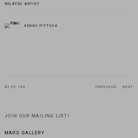
RELATED ARTIST
KENNY PITTOCK
82
OF 100
PREVIOUS
NEXT
JOIN OUR MAILING LIST!
MARS GALLERY