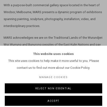
With a purpose-built commercial gallery space located in the heart of
Windsor, Melbourne, MARS presents a dynamic program of exhibitions
spanning painting, sculpture, photography, installation, video, and
interdisciplinary practices.
MARS acknowledges we are on the Traditional Lands of the Wurundjeri
Woi Wurrung and Bunurong peoples of the East Kulin Nations and pay
our respect to their Elders past, present and emerging. We extend that
This website uses cookies
respect to all Aboriginal and Torres Strait Islander peoples.
This site uses cookies to help make it more useful to you. Please
contact us to find out more about our Cookie Policy.
MANAGE COOKIES
REJECT NON ESSENTIAL
MANAGE COOKIES
COPYRIGHT © 2026 MARS GALLERY.
SITE BY ARTLOGIC
ACCEPT