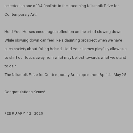
selected as one of 34 finalists in the upcoming Nillumbik Prize for
Contemporary Art!
Hold Your Horses encourages reflection on the art of slowing down.
While slowing down can feel like a daunting prospect when we have
such anxiety about falling behind, Hold Your Horses playfully allows us
to shift our focus away from what may be lost towards what we stand
to gain.
The Nillumbik Prize for Contemporary Art is open from April 4 - May 25.
Congratulations Kenny!
FEBRUARY 12, 2025