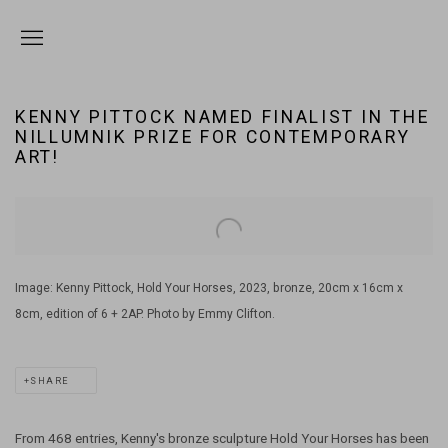
KENNY PITTOCK NAMED FINALIST IN THE
NILLUMNIK PRIZE FOR CONTEMPORARY
ART!
Open a larger version of the following image in a popup:
Image: Kenny Pittock, Hold Your Horses, 2023, bronze, 20cm x 16cm x
8cm, edition of 6 + 2AP. Photo by Emmy Clifton.
SHARE
From 468 entries, Kenny's bronze sculpture Hold Your Horses has been