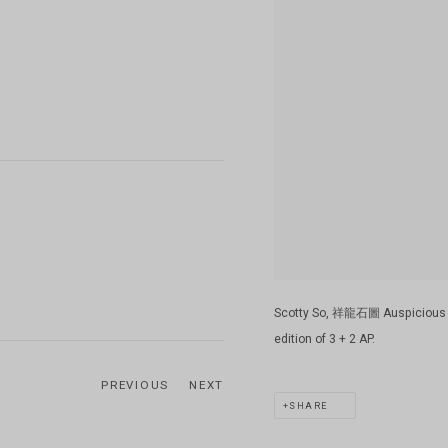
Scotty So, 祥龍石圖 Auspicious Dra
edition of 3 + 2 AP.
PREVIOUS
NEXT
SHARE