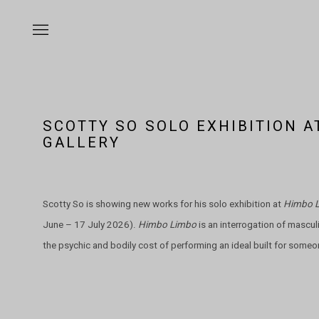
SCOTTY SO SOLO EXHIBITION 
GALLERY
Scotty So is showing new works for his solo exhibition at
Himbo 
June – 17 July 2026).
Himbo Limbo
is an interrogation of masculin
the psychic and bodily cost of performing an ideal built for someo