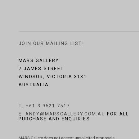
JOIN OUR MAILING LIST!
MARS GALLERY
7 JAMES STREET
WINDSOR, VICTORIA 3181
AUSTRALIA
T: +61 3 9521 7517
E:
ANDY@MARSGALLERY.COM.AU
FOR ALL
PURCHASE AND ENQUIRIES
MARS Gallery does not accept unsolicited proposals.