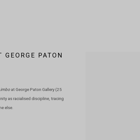
AT GEORGE PATON
Open a larger version of the 
Limbo
at George Paton Gallery (25
ity as racialised discipline, tracing
ne else.