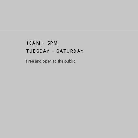
10AM - 5PM
TUESDAY - SATURDAY
Free and open to the public.