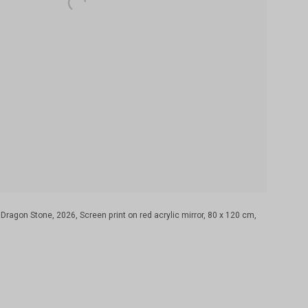
gon Stone, 2026, Screen print on red acrylic mirror, 80 x 120 cm,