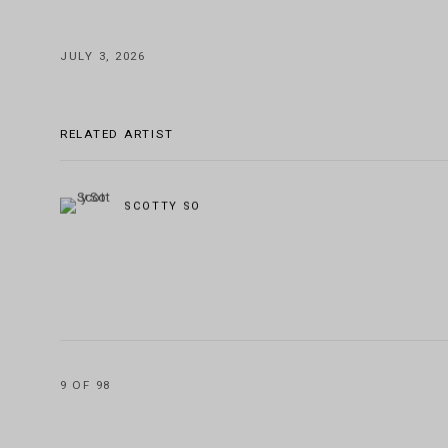
JULY 3, 2026
RELATED ARTIST
SCOTTY SO
9
OF 98