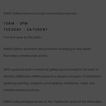
MARS Gallery does not accept unsolicited proposals.
10AM - 5PM
TUESDAY - SATURDAY
Free and open to the public.
MARS Gallery represents and promotes emerging to mid-career
Australian contemporary artists.
With a purpose-built commercial gallery space located in the heart of
Windsor, Melbourne, MARS presents a dynamic program of exhibitions
spanning painting, sculpture, photography, installation, video, and
interdisciplinary practices.
MARS acknowledges we are on the Traditional Lands of the Wurundjeri