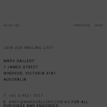
64
OF 100
PREVIOUS
NEXT
JOIN OUR MAILING LIST!
MARS GALLERY
7 JAMES STREET
WINDSOR, VICTORIA 3181
AUSTRALIA
T: +61 3 9521 7517
E:
ANDY@MARSGALLERY.COM.AU
FOR ALL
PURCHASE AND ENQUIRIES