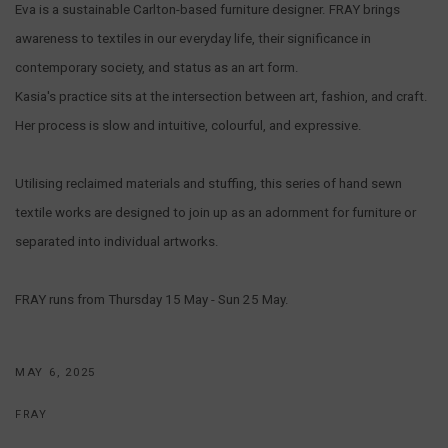
Eva is a sustainable Carlton-based furniture designer. FRAY brings
awareness to textiles in our everyday life, their significance in
contemporary society, and status as an art form.
Kasia's practice sits at the intersection between art, fashion, and craft.
Her process is slow and intuitive, colourful, and expressive.
Utilising reclaimed materials and stuffing, this series of hand sewn
textile works are designed to join up as an adornment for furniture or
separated into individual artworks.
FRAY runs from Thursday 15 May - Sun 25 May.
MAY 6, 2025
FRAY