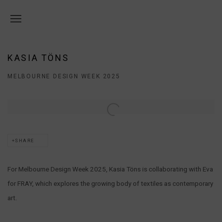
KASIA TÖNS
MELBOURNE DESIGN WEEK 2025
Open a larger version of the following image in a popup:
SHARE
For Melbourne Design Week 2025, Kasia Töns is collaborating with Eva
for FRAY, which explores the growing body of textiles as contemporary
art.