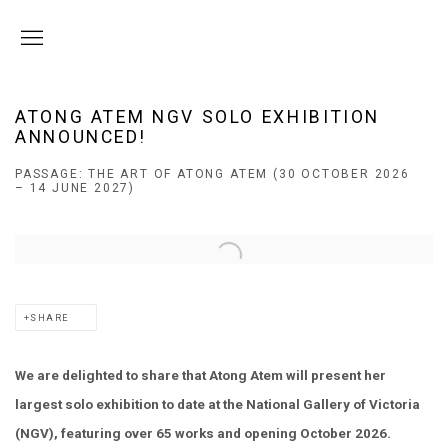
ATONG ATEM NGV SOLO EXHIBITION
ANNOUNCED!
PASSAGE: THE ART OF ATONG ATEM (30 OCTOBER 2026
– 14 JUNE 2027)
Open a larger version of the following image in a popup:
SHARE
We are delighted to share that Atong Atem will present her
largest solo exhibition to date at the National Gallery of Victoria
(NGV), featuring over 65 works and opening October 2026.