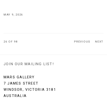
MAY 9, 2026
26
OF 98
PREVIOUS
NEXT
JOIN OUR MAILING LIST!
MARS GALLERY
7 JAMES STREET
WINDSOR, VICTORIA 3181
AUSTRALIA