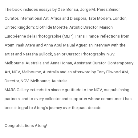
The book includes essays by Osei Bonsu, Jorge M. Pérez Senior
Curator, International Art, Africa and Diaspora, Tate Modern, London,
United Kingdom; Clothilde Morette, Artistic Director, Maison
Européenne de la Photographie (MEP), Paris, France; reflections from
Atem Yaak Atem and Anna Abul Malual Aguer; an interview with the
artist and Natasha Bullock, Senior Curator, Photography, NGV,
Melbourne, Australia and Anna Honan, Assistant Curator, Contemporary
Art, NGV, Melbourne, Australia and an afterword by Tony Ellwood AM,
Director, NGV, Melbourne, Australia.
MARS Gallery extends its sincere gratitude to the NGV, our publishing
partners, and to every collector and supporter whose commitment has
been integral to Atong's journey over the past decade.
Congratulations Atong!