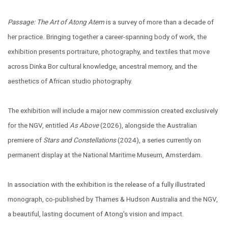
Passage: The Art of Atong Atem
is a survey of more than a decade of
her practice. Bringing together a career-spanning body of work, the
exhibition ​presents portraiture, photography, and textiles that move
across Dinka Bor cultural knowledge, ancestral memory, and the
aesthetics of African studio photography.
The exhibition will include a major new commission created exclusively
for the NGV, entitled
As Above
(2026), alongside the Australian
premiere of
Stars and Constellations
(2024), a series currently on
permanent display at the National Maritime Museum, Amsterdam.
In association with the exhibition is the release of a fully illustrated
monograph, co-published by Thames & Hudson Australia and the NGV,
a beautiful, lasting document of Atong's vision and impact.