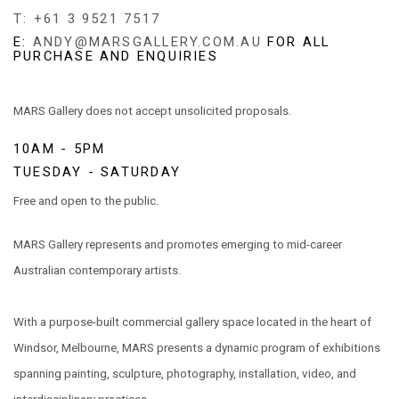
T: +61 3 9521 7517
E:
ANDY@MARSGALLERY.COM.AU
FOR ALL
PURCHASE AND ENQUIRIES
MARS Gallery does not accept unsolicited proposals.
10AM - 5PM
TUESDAY - SATURDAY
Free and open to the public.
MARS Gallery represents and promotes emerging to mid-career
Australian contemporary artists.
With a purpose-built commercial gallery space located in the heart of
Windsor, Melbourne, MARS presents a dynamic program of exhibitions
spanning painting, sculpture, photography, installation, video, and