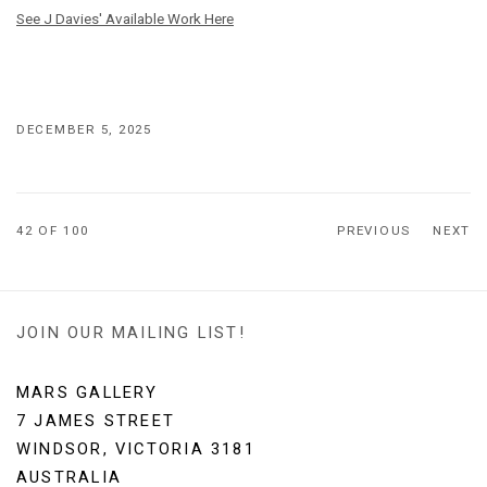
See J Davies' Available Work Here
DECEMBER 5, 2025
42
OF 100
PREVIOUS
NEXT
JOIN OUR MAILING LIST!
MARS GALLERY
7 JAMES STREET
WINDSOR, VICTORIA 3181
AUSTRALIA