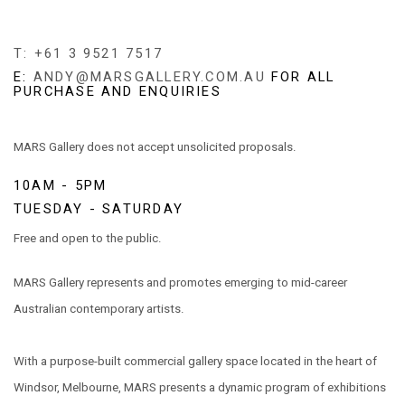
T: +61 3 9521 7517
E:
ANDY@MARSGALLERY.COM.AU
FOR ALL
PURCHASE AND ENQUIRIES
MARS Gallery does not accept unsolicited proposals.
10AM - 5PM
TUESDAY - SATURDAY
Free and open to the public.
MARS Gallery represents and promotes emerging to mid-career
Australian contemporary artists.
With a purpose-built commercial gallery space located in the heart of
Windsor, Melbourne, MARS presents a dynamic program of exhibitions