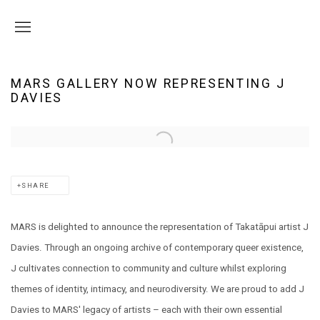
MARS GALLERY NOW REPRESENTING J
DAVIES
Open a larger version of the following image in a popup:
SHARE
MARS is delighted to announce the representation of Takatāpui artist J
Davies. Through an ongoing archive of contemporary queer existence,
J cultivates connection to community and culture whilst exploring
themes of identity, intimacy, and neurodiversity. We are proud to add J
Davies to MARS' legacy of artists – each with their own essential