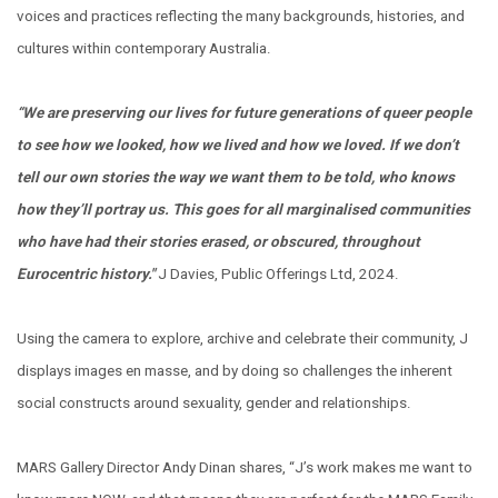
voices and practices reflecting the many backgrounds, histories, and
cultures within contemporary Australia.
“We are preserving our lives for future generations of queer people
to see how we looked, how we lived and how we loved. If we don’t
tell our own stories the way we want them to be told, who knows
how they’ll portray us. This goes for all marginalised communities
who have had their stories erased, or obscured, throughout
Eurocentric history."
J Davies, Public Offerings Ltd, 2024.
Using the camera to explore, archive and celebrate their community, J
displays images en masse, and by doing so challenges the inherent
social constructs around sexuality, gender and relationships.
MARS Gallery Director Andy Dinan shares, “J’s work makes me want to