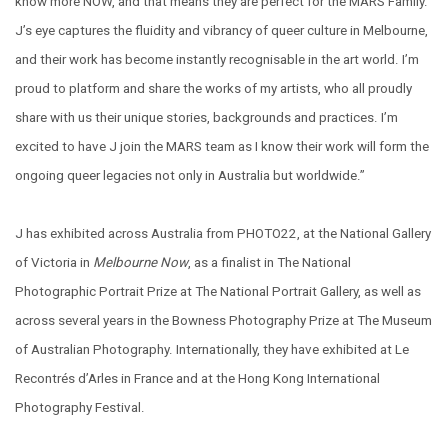
know more NOW, and that means they are perfect for the MARS Family.
J’s eye captures the fluidity and vibrancy of queer culture in Melbourne,
and their work has become instantly recognisable in the art world. I’m
proud to platform and share the works of my artists, who all proudly
share with us their unique stories, backgrounds and practices. I’m
excited to have J join the MARS team as I know their work will form the
ongoing queer legacies not only in Australia but worldwide.”
J has exhibited across Australia from PHOTO22, at the National Gallery
of Victoria in
Melbourne Now
, as a finalist in The National
Photographic Portrait Prize at The National Portrait Gallery, as well as
across several years in the Bowness Photography Prize at The Museum
of Australian Photography. Internationally, they have exhibited at Le
Recontrés d’Arles in France and at the Hong Kong International
Photography Festival.