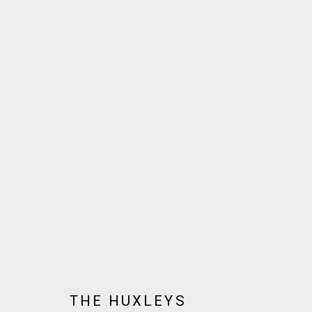
THE HUXLEYS
BIOGRAPHY
AVAILABLE WORKS
WORKS BY SERIES
JOIN OUR MAILING LIST!
THE HUXLEYS