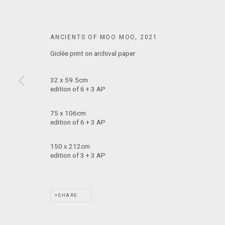
MARS GALLERY
7 JAMES STREET
ANCIENTS OF MOO MOO
,
2021
WINDSOR, VICTORIA 3181
AUSTRALIA
Giclée print on archival paper
32 x 59.5cm
T: +61 3 9521 7517
edition of 6 + 3 AP
E:
ANDY@MARSGALLERY.COM.AU
FOR ALL
PURCHASE AND ENQUIRIES
75 x 106cm
edition of 6 + 3 AP
MARS Gallery does not accept unsolicited proposals.
150 x 212cm
edition of 3 + 3 AP
MARS Gallery represents and promotes emerging to mid-career Aus
With a purpose-built commercial gallery space located in the hear
SHARE
and interdisciplinary practices.