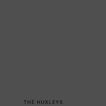
THE HUXLEYS
BIOGRAPHY
AVAILABLE WORKS
WORKS BY SERIES
JOIN OUR MAILING LIST!
THE HUXLEYS