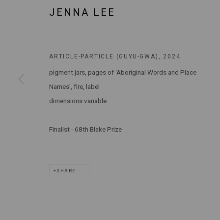
JENNA LEE
MARS GALLERY
7 JAMES STREET
WINDSOR, VICTORIA 3181
AUSTRALIA
ARTICLE-PARTICLE (GUYU-GWA)
,
2024
pigment jars, pages of ‘Aboriginal Words and Place
T: +61 3 9521 7517
Names’, fire, label
E:
ANDY@MARSGALLERY.COM.AU
FOR ALL
dimensions variable
PURCHASE AND ENQUIRIES
Finalist - 68th Blake Prize
MARS Gallery does not accept unsolicited proposals.
MARS Gallery represents and promotes emerging to mid-career Aus
SHARE
With a purpose-built commercial gallery space located in the hear
and interdisciplinary practices.