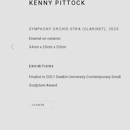
KENNY PITTOCK
MARS GALLERY
7 JAMES STREET
WINDSOR, VICTORIA 3181
SYMPHONY ORCHID-STRA (CLARINET)
,
2020
AUSTRALIA
Enamel on ceramic
34cm x 20cm x 20cm
T: +61 3 9521 7517
E:
ANDY@MARSGALLERY.COM.AU
FOR ALL
PURCHASE AND ENQUIRIES
EXHIBITIONS
Finalist in 2021 Deakin University Contemporary Small
MARS Gallery does not accept unsolicited proposals.
Sculpture Award
MARS Gallery represents and promotes emerging to mid-career Aus
SHARE
With a purpose-built commercial gallery space located in the hear
and interdisciplinary practices.