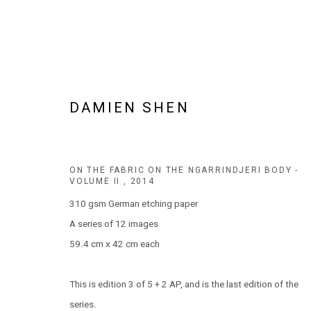
DAMIEN SHEN
DAMIEN SHEN
BIOGRAPHY
AVAILABLE WORKS
WORKS BY SERIES
ON THE FABRIC ON THE NGARRINDJERI BODY -
VOLUME II
,
2014
310 gsm German etching paper
A series of 12 images
59.4 cm x 42 cm each
This is edition 3 of 5 + 2 AP, and is the last edition of the
JOIN OUR MAILING LIST!
series.