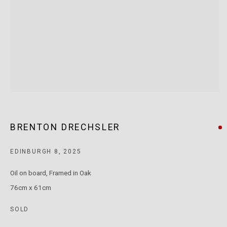
T: +61 3 9521 7517
E:
ANDY@MARSGALLERY.COM.AU
FOR ALL
PURCHASE AND ENQUIRIES
MARS Gallery does not accept unsolicited proposals.
10AM - 5PM
TUESDAY - SATURDAY
Free and open to the public.
BRENTON DRECHSLER
MARS Gallery represents and promotes emerging to mid-career
EDINBURGH 8
,
2025
Australian contemporary artists.
Oil on board, Framed in Oak
76cm x 61cm
With a purpose-built commercial gallery space located in the heart
of Windsor, Melbourne, MARS presents a dynamic program of
SOLD
exhibitions spanning painting, sculpture, photography,