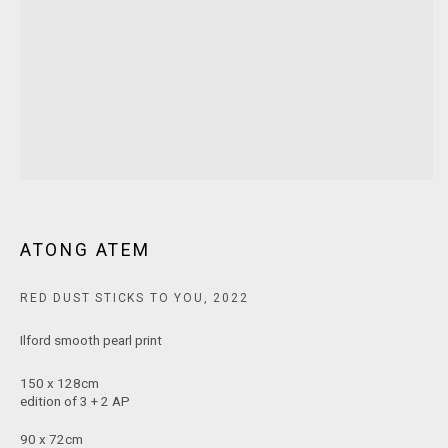
MARS Gallery does not accept unsolicited proposals.
10AM - 5PM
TUESDAY - SATURDAY
Free and open to the public.
MARS Gallery represents and promotes emerging to mid-career
Australian contemporary artists.
ATONG ATEM
With a purpose-built commercial gallery space located in the heart
RED DUST STICKS TO YOU
,
2022
of Windsor, Melbourne, MARS presents a dynamic program of
Ilford smooth pearl print
exhibitions spanning painting, sculpture, photography,
installation, video, and interdisciplinary practices.
150 x 128cm
edition of 3 + 2 AP
MARS acknowledges we are on the Traditional Lands of the
90 x 72cm