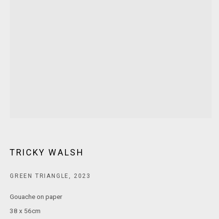
MARS Gallery does not accept unsolicited proposals.
10AM - 5PM
TUESDAY - SATURDAY
Free and open to the public.
MARS Gallery represents and promotes emerging to mid-career
Australian contemporary artists.
With a purpose-built commercial gallery space located in the heart
TRICKY WALSH
of Windsor, Melbourne, MARS presents a dynamic program of
exhibitions spanning painting, sculpture, photography,
GREEN TRIANGLE
,
2023
installation, video, and interdisciplinary practices.
Gouache on paper
MARS acknowledges we are on the Traditional Lands of the
38 x 56cm