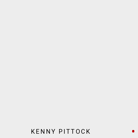
ARTWORKS
JOIN OUR MAILING LIST!
MARS GALLERY
7 JAMES STREET
WINDSOR, VICTORIA 3181
AUSTRALIA
KENNY PITTOCK