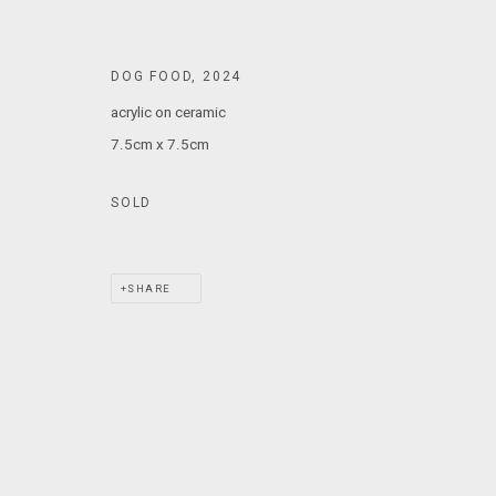
T: +61 3 9521 7517
E:
ANDY@MARSGALLERY.COM.AU
FOR ALL
DOG FOOD
,
2024
PURCHASE AND ENQUIRIES
acrylic on ceramic
7.5cm x 7.5cm
MARS Gallery does not accept unsolicited proposals.
SOLD
MARS Gallery represents and promotes emerging to mid-career Aus
With a purpose-built commercial gallery space located in the hear
SHARE
and interdisciplinary practices.
MARS acknowledges we are on the Traditional Lands of the Wurundj
extend that respect to all Aboriginal and Torres Strait Islander pe