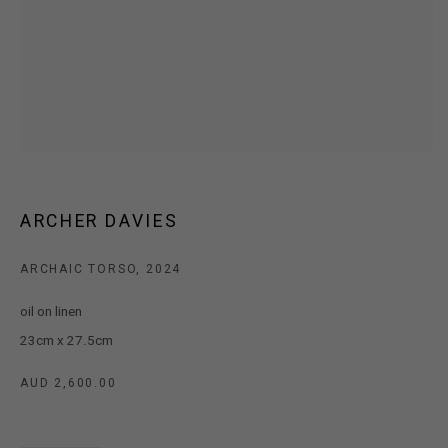
MARS Gallery does not accept unsolicited proposals.
10AM - 5PM
TUESDAY - SATURDAY
Free and open to the public.
MARS Gallery represents and promotes emerging to mid-career
ARCHER DAVIES
Australian contemporary artists.
ARCHAIC TORSO
,
2024
With a purpose-built commercial gallery space located in the heart
oil on linen
of Windsor, Melbourne, MARS presents a dynamic program of
23cm x 27.5cm
exhibitions spanning painting, sculpture, photography,
installation, video, and interdisciplinary practices.
AUD 2,600.00
MARS acknowledges we are on the Traditional Lands of the