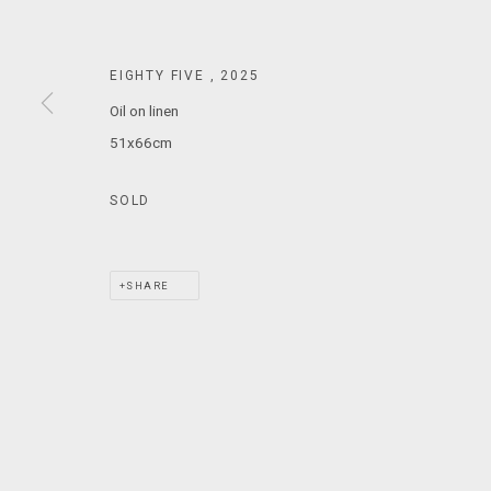
T: +61 3 9521 7517
E:
ANDY@MARSGALLERY.COM.AU
FOR ALL
EIGHTY FIVE
,
2025
PURCHASE AND ENQUIRIES
Oil on linen
51x66cm
MARS Gallery does not accept unsolicited proposals.
SOLD
MARS Gallery represents and promotes emerging to mid-career Aus
With a purpose-built commercial gallery space located in the hear
SHARE
and interdisciplinary practices.
MARS acknowledges we are on the Traditional Lands of the Wurundj
extend that respect to all Aboriginal and Torres Strait Islander pe