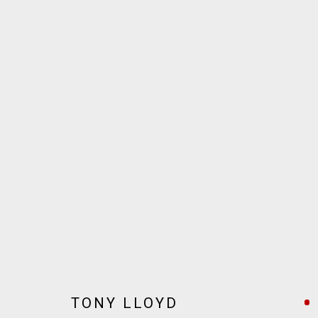
ARTWORKS
JOIN OUR MAILING LIST!
MARS GALLERY
7 JAMES STREET
WINDSOR, VICTORIA 3181
AUSTRALIA
TONY LLOYD