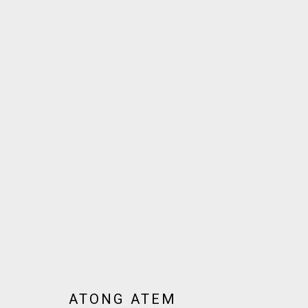
ARTWORKS
JOIN OUR MAILING LIST!
MARS GALLERY
7 JAMES STREET
WINDSOR, VICTORIA 3181
AUSTRALIA
ATONG ATEM