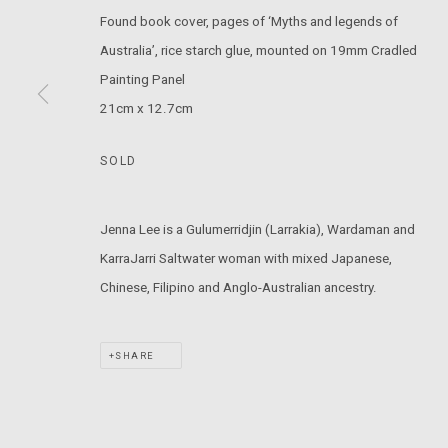
Found book cover, pages of ‘Myths and legends of
T: +61 3 9521 7517
Australia’, rice starch glue, mounted on 19mm Cradled
E:
ANDY@MARSGALLERY.COM.AU
FOR ALL
Painting Panel
PURCHASE AND ENQUIRIES
21cm x 12.7cm
MARS Gallery does not accept unsolicited proposals.
SOLD
MARS Gallery represents and promotes emerging to mid-career Aus
Jenna Lee is a Gulumerridjin (Larrakia), Wardaman and
With a purpose-built commercial gallery space located in the hear
KarraJarri Saltwater woman with mixed Japanese,
and interdisciplinary practices.
Chinese, Filipino and Anglo-Australian ancestry.
MARS acknowledges we are on the Traditional Lands of the Wurundj
SHARE
extend that respect to all Aboriginal and Torres Strait Islander pe