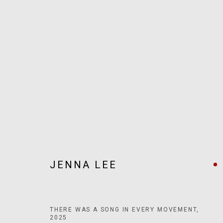
ARTWORKS
JOIN OUR MAILING LIST!
JENNA LEE
MARS GALLERY
7 JAMES STREET
WINDSOR, VICTORIA 3181
AUSTRALIA
THERE WAS A SONG IN EVERY MOVEMENT
,
2025