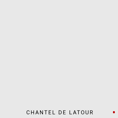
ARTWORKS
JOIN OUR MAILING LIST!
MARS GALLERY
7 JAMES STREET
WINDSOR, VICTORIA 3181
AUSTRALIA
CHANTEL DE LATOUR