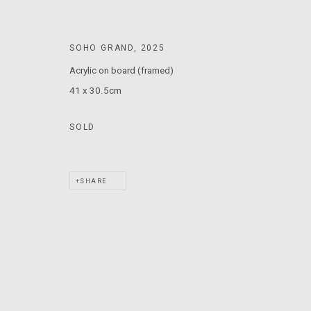
T: +61 3 9521 7517
E:
ANDY@MARSGALLERY.COM.AU
FOR ALL
SOHO GRAND
,
2025
PURCHASE AND ENQUIRIES
Acrylic on board (framed)
41 x 30.5cm
MARS Gallery does not accept unsolicited proposals.
SOLD
MARS Gallery represents and promotes emerging to mid-career Aus
With a purpose-built commercial gallery space located in the hear
SHARE
and interdisciplinary practices.
MARS acknowledges we are on the Traditional Lands of the Wurundj
extend that respect to all Aboriginal and Torres Strait Islander pe