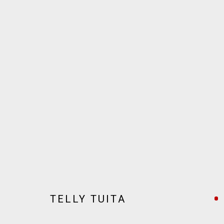
ARTWORKS
JOIN OUR MAILING LIST!
MARS GALLERY
7 JAMES STREET
TELLY TUITA
WINDSOR, VICTORIA 3181
AUSTRALIA