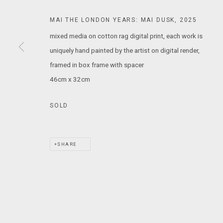
T: +61 3 9521 7517
MAI THE LONDON YEARS: MAI DUSK
,
2025
E:
ANDY@MARSGALLERY.COM.AU
FOR ALL
mixed media on cotton rag digital print, each work is
PURCHASE AND ENQUIRIES
uniquely hand painted by the artist on digital render,
framed in box frame with spacer
MARS Gallery does not accept unsolicited proposals.
46cm x 32cm
MARS Gallery represents and promotes emerging to mid-career Aus
SOLD
With a purpose-built commercial gallery space located in the hear
and interdisciplinary practices.
SHARE
MARS acknowledges we are on the Traditional Lands of the Wurundj
extend that respect to all Aboriginal and Torres Strait Islander pe