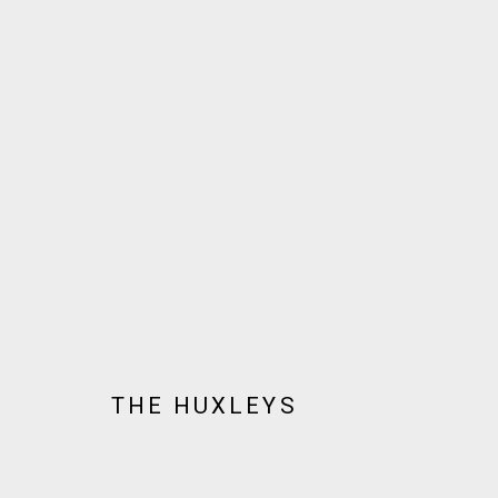
ARTWORKS
JOIN OUR MAILING LIST!
MARS GALLERY
THE HUXLEYS
7 JAMES STREET
WINDSOR, VICTORIA 3181
AUSTRALIA