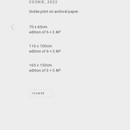
COOKIE
,
2022
T: +61 3 9521 7517
Giclée print on archival paper
E:
ANDY@MARSGALLERY.COM.AU
FOR ALL
PURCHASE AND ENQUIRIES
70 x 60cm
edition of 6 + 3 AP
MARS Gallery does not accept unsolicited proposals.
110 x 100cm
edition of 6 + 3 AP
MARS Gallery represents and promotes emerging to mid-career Aus
165 x 150cm
edition of 3 + 3 AP
With a purpose-built commercial gallery space located in the hear
and interdisciplinary practices.
SHARE
MARS acknowledges we are on the Traditional Lands of the Wurundj
extend that respect to all Aboriginal and Torres Strait Islander pe