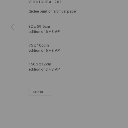
VULNICURA
,
2021
T: +61 3 9521 7517
Giclée print on archival paper
E:
ANDY@MARSGALLERY.COM.AU
FOR ALL
PURCHASE AND ENQUIRIES
32 x 59.5cm
edition of 6 + 3 AP
MARS Gallery does not accept unsolicited proposals.
75 x 106cm
edition of 6 + 3 AP
MARS Gallery represents and promotes emerging to mid-career Aus
150 x 212cm
edition of 3 + 3 AP
With a purpose-built commercial gallery space located in the hear
and interdisciplinary practices.
SHARE
MARS acknowledges we are on the Traditional Lands of the Wurundj
extend that respect to all Aboriginal and Torres Strait Islander pe