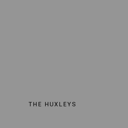
ARTWORKS
JOIN OUR MAILING LIST!
MARS GALLERY
THE HUXLEYS
7 JAMES STREET
WINDSOR, VICTORIA 3181
AUSTRALIA