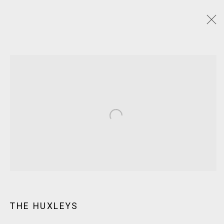
ARTWORKS
JOIN OUR MAILING LIST!
Open a larger version of the following
MARS GALLERY
7 JAMES STREET
WINDSOR, VICTORIA 3181
AUSTRALIA
T: +61 3 9521 7517
THE HUXLEYS
E:
ANDY@MARSGALLERY.COM.AU
FOR ALL
PURCHASE AND ENQUIRIES