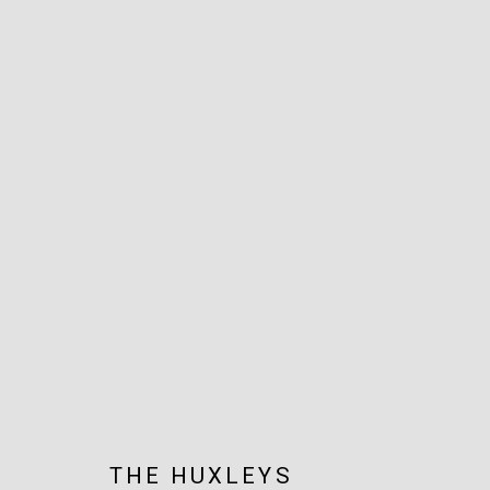
ARTWORKS
JOIN OUR MAILING LIST!
MARS GALLERY
7 JAMES STREET
WINDSOR, VICTORIA 3181
AUSTRALIA
THE HUXLEYS