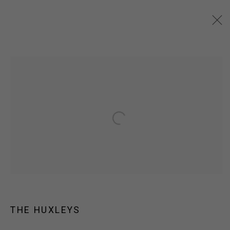
ARTWORKS
JOIN OUR MAILING LIST!
Open a larger version of the following
MARS GALLERY
7 JAMES STREET
WINDSOR, VICTORIA 3181
AUSTRALIA
T: +61 3 9521 7517
THE HUXLEYS
E:
ANDY@MARSGALLERY.COM.AU
FOR ALL
PURCHASE AND ENQUIRIES