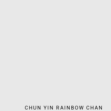
ARTWORKS
JOIN OUR MAILING LIST!
MARS GALLERY
7 JAMES STREET
WINDSOR, VICTORIA 3181
AUSTRALIA
CHUN YIN RAINBOW CHAN