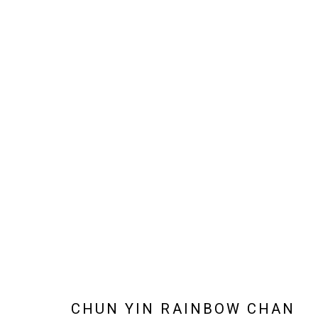
ARTWORKS
JOIN OUR MAILING LIST!
MARS GALLERY
7 JAMES STREET
WINDSOR, VICTORIA 3181
AUSTRALIA
CHUN YIN RAINBOW CHAN