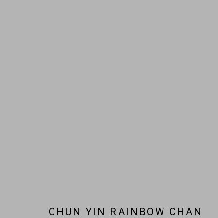
ARTWORKS
JOIN OUR MAILING LIST!
MARS GALLERY
7 JAMES STREET
WINDSOR, VICTORIA 3181
AUSTRALIA
CHUN YIN RAINBOW CHAN