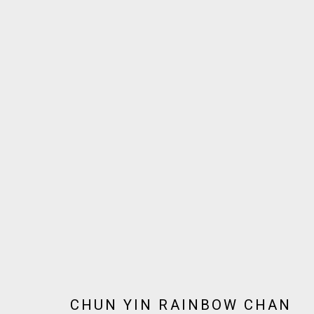
ARTWORKS
JOIN OUR MAILING LIST!
MARS GALLERY
7 JAMES STREET
WINDSOR, VICTORIA 3181
AUSTRALIA
CHUN YIN RAINBOW CHAN