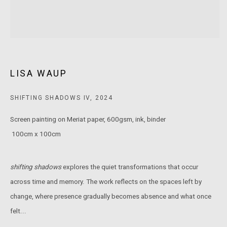
MARS Gallery does not accept unsolicited proposals.
10AM - 5PM
TUESDAY - SATURDAY
LISA WAUP
Free and open to the public.
SHIFTING SHADOWS IV
,
2024
MARS Gallery represents and promotes emerging to mid-career
Australian contemporary artists.
Screen painting on Meriat paper, 600gsm, ink, binder
100cm x 100cm
With a purpose-built commercial gallery space located in the heart
of Windsor, Melbourne, MARS presents a dynamic program of
shifting shadows
explores the quiet transformations that occur
exhibitions spanning painting, sculpture, photography,
across time and memory. The work reflects on the spaces left by
installation, video, and interdisciplinary practices.
change, where presence gradually becomes absence and what once
felt...
MARS acknowledges we are on the Traditional Lands of the