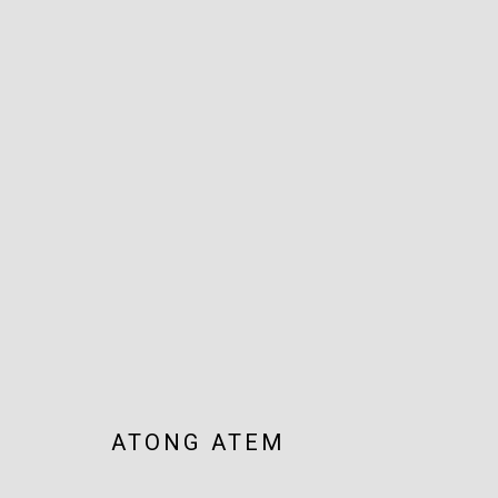
ARTWORKS
JOIN OUR MAILING LIST!
MARS GALLERY
7 JAMES STREET
WINDSOR, VICTORIA 3181
ATONG ATEM
AUSTRALIA