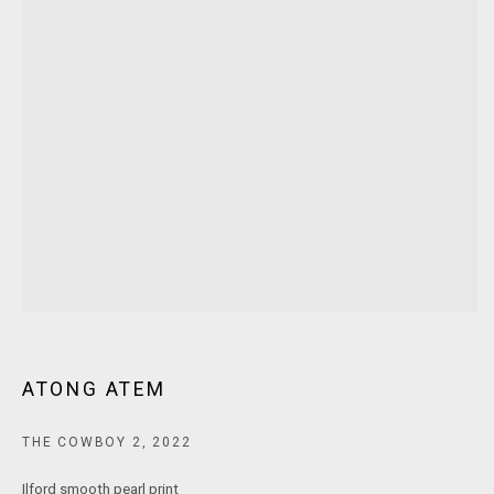
MARS Gallery does not accept unsolicited proposals.
10AM - 5PM
TUESDAY - SATURDAY
Free and open to the public.
MARS Gallery represents and promotes emerging to mid-career
Australian contemporary artists.
With a purpose-built commercial gallery space located in the heart
of Windsor, Melbourne, MARS presents a dynamic program of
exhibitions spanning painting, sculpture, photography,
ATONG ATEM
installation, video, and interdisciplinary practices.
THE COWBOY 2
,
2022
MARS acknowledges we are on the Traditional Lands of the
Ilford smooth pearl print