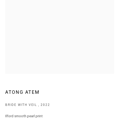
MARS Gallery does not accept unsolicited proposals.
10AM - 5PM
TUESDAY - SATURDAY
Free and open to the public.
MARS Gallery represents and promotes emerging to mid-career
Australian contemporary artists.
With a purpose-built commercial gallery space located in the heart
of Windsor, Melbourne, MARS presents a dynamic program of
ATONG ATEM
exhibitions spanning painting, sculpture, photography,
installation, video, and interdisciplinary practices.
BRIDE WITH VEIL
,
2022
MARS acknowledges we are on the Traditional Lands of the
Ilford smooth pearl print