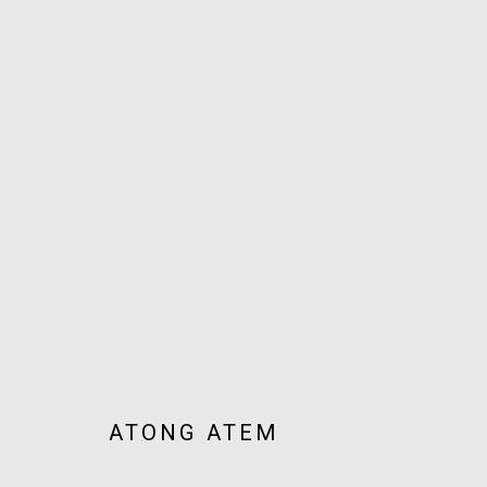
ARTWORKS
JOIN OUR MAILING LIST!
MARS GALLERY
7 JAMES STREET
WINDSOR, VICTORIA 3181
ATONG ATEM
AUSTRALIA