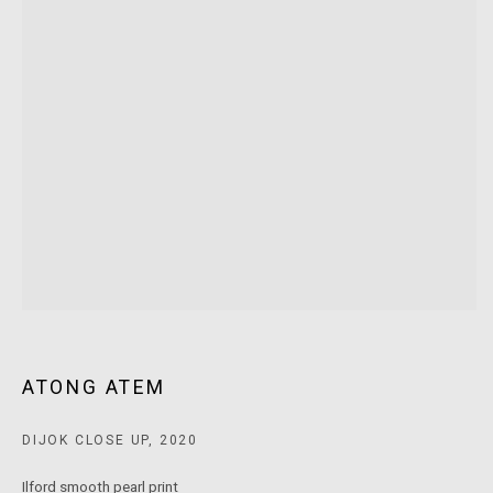
MARS Gallery does not accept unsolicited proposals.
10AM - 5PM
TUESDAY - SATURDAY
Free and open to the public.
MARS Gallery represents and promotes emerging to mid-career
Australian contemporary artists.
With a purpose-built commercial gallery space located in the heart
of Windsor, Melbourne, MARS presents a dynamic program of
exhibitions spanning painting, sculpture, photography,
ATONG ATEM
installation, video, and interdisciplinary practices.
DIJOK CLOSE UP
,
2020
MARS acknowledges we are on the Traditional Lands of the
Ilford smooth pearl print