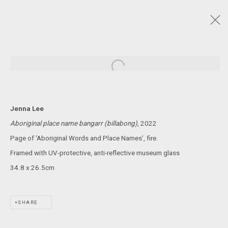
NAIDOC WEEK 2024
:
CARLY TARKARI DODD, KYLE ARCHIE KNIGHT, JENNA
Open a larger version of the following
LEE, STEVEN RHALL, DAMIEN SHEN, CASSIE SULLIVAN
4 JULY - 3 AUGUST 2024
Jenna Lee
Aboriginal place name bangarr (billabong)
, 2022
Page of ‘Aboriginal Words and Place Names’, fire.
JOIN OUR MAILING LIST!
Framed with UV-protective, anti-reflective museum glass
34.8 x 26.5cm
MARS GALLERY
7 JAMES STREET
WINDSOR, VICTORIA 3181
SHARE
AUSTRALIA