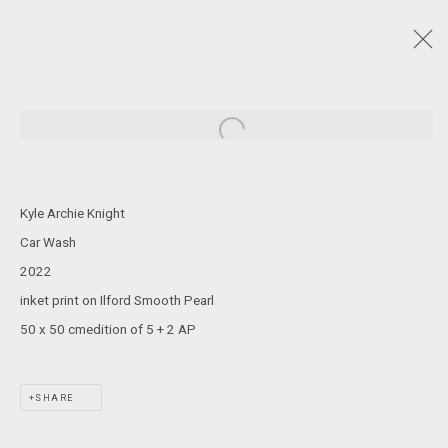
NAIDOC WEEK 2024
:
CARLY TARKARI DODD, KYLE ARCHIE KNIGHT, JENNA
Open a larger version of the following
LEE, STEVEN RHALL, DAMIEN SHEN, CASSIE SULLIVAN
4 JULY - 3 AUGUST 2024
Kyle Archie Knight
Car Wash
2022
JOIN OUR MAILING LIST!
inket print on Ilford Smooth Pearl
50 x 50 cmedition of 5 + 2 AP
MARS GALLERY
7 JAMES STREET
WINDSOR, VICTORIA 3181
SHARE
AUSTRALIA