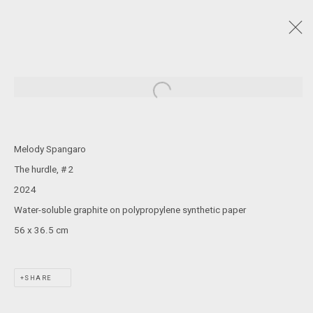
DRAWING NOW
:
LIAM GERRARD, SOLOMON KAMMER, YURIA OKAMURA,
Open a larger version of the following
LILY PALMER, CAMERON ROBBINS, MELODY SPANGARO
5 - 29 JUNE 2024
Melody Spangaro
The hurdle, # 2
2024
JOIN OUR MAILING LIST!
Water-soluble graphite on polypropylene synthetic paper
56 x 36.5 cm
MARS GALLERY
7 JAMES STREET
WINDSOR, VICTORIA 3181
SHARE
AUSTRALIA