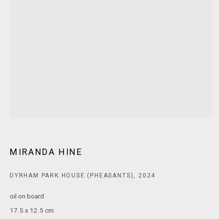
E:
ANDY@MARSGALLERY.COM.AU
FOR ALL
PURCHASE AND ENQUIRIES
MARS Gallery does not accept unsolicited proposals.
10AM - 5PM
TUESDAY - SATURDAY
Free and open to the public.
MARS Gallery represents and promotes emerging to mid-career
Australian contemporary artists.
MIRANDA HINE
With a purpose-built commercial gallery space located in the heart
DYRHAM PARK HOUSE (PHEASANTS)
,
2024
of Windsor, Melbourne, MARS presents a dynamic program of
exhibitions spanning painting, sculpture, photography,
oil on board
installation, video, and interdisciplinary practices.
17.5 x 12.5 cm