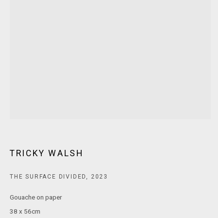
T: +61 3 9521 7517
E:
ANDY@MARSGALLERY.COM.AU
FOR ALL
PURCHASE AND ENQUIRIES
MARS Gallery does not accept unsolicited proposals.
10AM - 5PM
TUESDAY - SATURDAY
Free and open to the public.
MARS Gallery represents and promotes emerging to mid-career
Australian contemporary artists.
TRICKY WALSH
With a purpose-built commercial gallery space located in the heart
THE SURFACE DIVIDED
,
2023
of Windsor, Melbourne, MARS presents a dynamic program of
Gouache on paper
exhibitions spanning painting, sculpture, photography,
38 x 56cm
installation, video, and interdisciplinary practices.