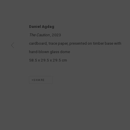
MARS GALLERY
7 JAMES STREET
WINDSOR, VICTORIA 3181
Daniel Agdag
AUSTRALIA
The Caution
, 2023
cardboard, trace paper, presented on timber base with
T: +61 3 9521 7517
hand-blown glass dome
E:
ANDY@MARSGALLERY.COM.AU
FOR ALL
PURCHASE AND ENQUIRIES
58.5 x 29.5 x 29.5 cm
MARS Gallery does not accept unsolicited proposals.
SHARE
MARS Gallery represents and promotes emerging to mid-career Aus
With a purpose-built commercial gallery space located in the hear
and interdisciplinary practices.