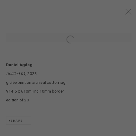
MISCELLANEOUS ASSEMBLIES
:
Open a larger version of the following
DANIEL AGDAG
28 SEPTEMBER - 28 OCTOBER 2023
Daniel Agdag
Untitled 01
, 2023
JOIN OUR MAILING LIST!
giclée print on archival cotton rag,
914.5 x 610m, inc 10mm border
MARS GALLERY
edition of 20
7 JAMES STREET
WINDSOR, VICTORIA 3181
AUSTRALIA
SHARE