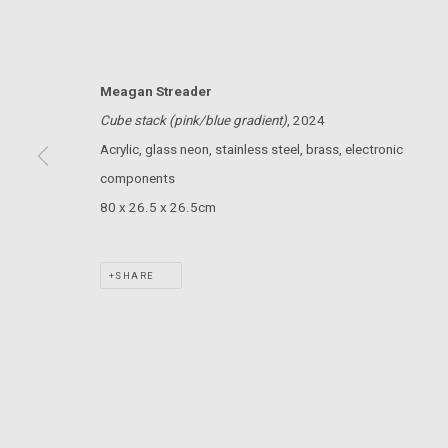
MARS GALLERY
7 JAMES STREET
WINDSOR, VICTORIA 3181
Meagan Streader
AUSTRALIA
Cube stack (pink/blue gradient)
, 2024
Acrylic, glass neon, stainless steel, brass, electronic
T: +61 3 9521 7517
components
E:
ANDY@MARSGALLERY.COM.AU
FOR ALL
PURCHASE AND ENQUIRIES
80 x 26.5 x 26.5cm
MARS Gallery does not accept unsolicited proposals.
SHARE
MARS Gallery represents and promotes emerging to mid-career Aus
With a purpose-built commercial gallery space located in the hear
and interdisciplinary practices.