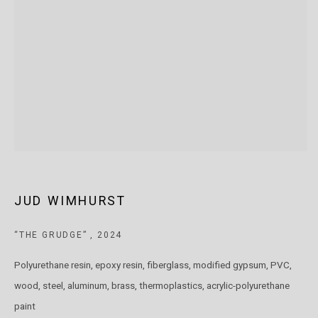
T: +61 3 9521 7517
E:
ANDY@MARSGALLERY.COM.AU
FOR ALL
PURCHASE AND ENQUIRIES
MARS Gallery does not accept unsolicited proposals.
10AM - 5PM
TUESDAY - SATURDAY
Free and open to the public.
MARS Gallery represents and promotes emerging to mid-career
JUD WIMHURST
Australian contemporary artists.
“THE GRUDGE”
,
2024
With a purpose-built commercial gallery space located in the heart
Polyurethane resin, epoxy resin, fiberglass, modified gypsum, PVC,
of Windsor, Melbourne, MARS presents a dynamic program of
wood, steel, aluminum, brass, thermoplastics, acrylic-polyurethane
exhibitions spanning painting, sculpture, photography,
paint
installation, video, and interdisciplinary practices.