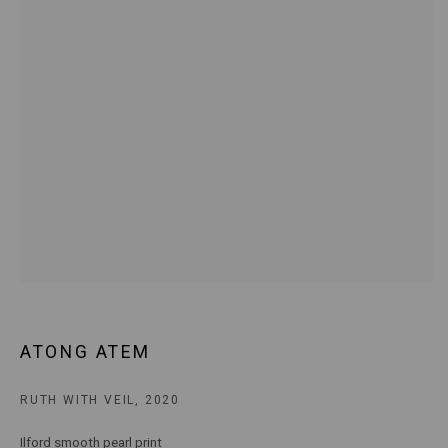
E:
ANDY@MARSGALLERY.COM.AU
FOR ALL
PURCHASE AND ENQUIRIES
MARS Gallery does not accept unsolicited proposals.
10AM - 5PM
TUESDAY - SATURDAY
Free and open to the public.
MARS Gallery represents and promotes emerging to mid-career
Australian contemporary artists.
With a purpose-built commercial gallery space located in the heart
ATONG ATEM
of Windsor, Melbourne, MARS presents a dynamic program of
exhibitions spanning painting, sculpture, photography,
RUTH WITH VEIL
,
2020
installation, video, and interdisciplinary practices.
Ilford smooth pearl print