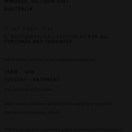
WINDSOR, VICTORIA 3181
AUSTRALIA
T: +61 3 9521 7517
E:
ANDY@MARSGALLERY.COM.AU
FOR ALL
PURCHASE AND ENQUIRIES
MARS Gallery does not accept unsolicited proposals.
10AM - 5PM
TUESDAY - SATURDAY
Free and open to the public.
MARS Gallery represents and promotes emerging to mid-career
Australian contemporary artists.
With a purpose-built commercial gallery space located in the heart of