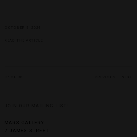
OCTOBER 5, 2024
READ THE ARTICLE
97
OF 98
PREVIOUS
NEXT
JOIN OUR MAILING LIST!
MARS GALLERY
7 JAMES STREET