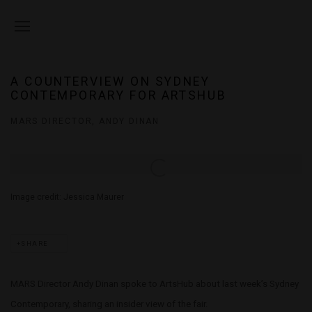
A COUNTERVIEW ON SYDNEY
CONTEMPORARY FOR ARTSHUB
MARS DIRECTOR, ANDY DINAN
Open a larger version of the following image in a popup:
Image credit: Jessica Maurer
SHARE
MARS Director Andy Dinan spoke to ArtsHub about last week’s Sydney
Contemporary, sharing an insider view of the fair.